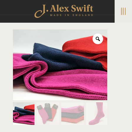
|||
Home
/
Boot Socks
/ Soft Bamboo Socks