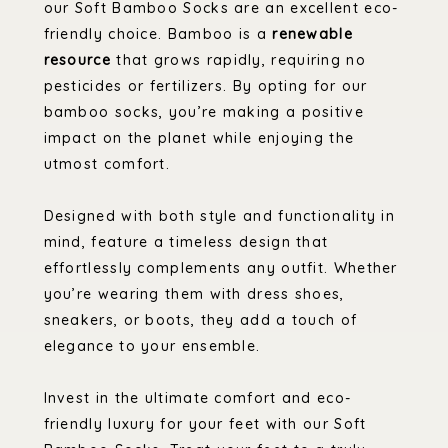
our Soft Bamboo Socks are an excellent eco-
friendly choice. Bamboo is a
renewable
resource
that grows rapidly, requiring no
pesticides or fertilizers. By opting for our
bamboo socks, you’re making a positive
impact on the planet while enjoying the
utmost comfort.
Designed with both style and functionality in
mind, feature a timeless design that
effortlessly complements any outfit. Whether
you’re wearing them with dress shoes,
sneakers, or boots, they add a touch of
elegance to your ensemble.
Invest in the ultimate comfort and eco-
friendly luxury for your feet with our Soft