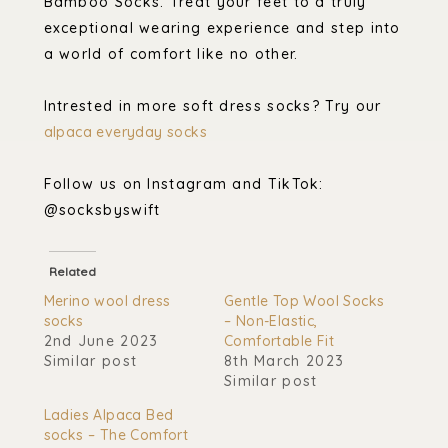
Bamboo Socks. Treat your feet to a truly
exceptional wearing experience and step into
a world of comfort like no other.
Intrested in more soft dress socks? Try our
alpaca everyday socks
Follow us on Instagram and TikTok:
@socksbyswift
Related
Merino wool dress
Gentle Top Wool Socks
socks
– Non-Elastic,
2nd June 2023
Comfortable Fit
Similar post
8th March 2023
Similar post
Ladies Alpaca Bed
socks – The Comfort