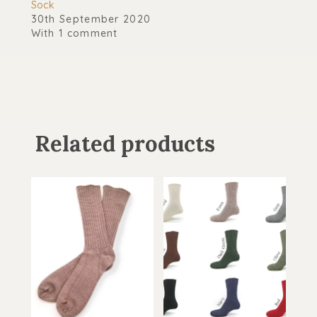
Sock
30th September 2020
With 1 comment
Related products