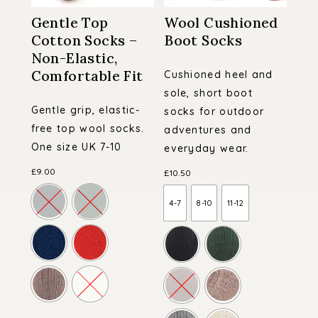
Gentle Top
Wool Cushioned
Cotton Socks –
Boot Socks
Non-Elastic,
Comfortable Fit
Cushioned heel and
sole, short boot
Gentle grip, elastic-
socks for outdoor
free top wool socks.
adventures and
One size UK 7-10
everyday wear.
£
9.00
£
10.50
4-7
8-10
11-12