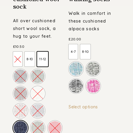
sock
Walk in comfort in
All over cushioned
these cushioned
short wool sock, a
alpaca socks
hug to your feet.
£
20.00
£
10.50
4-7
8-10
4-7
8-10
11-12
This
Select options
product
has
multiple
variants.
The