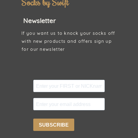
Socks by Swift
Newsletter
If you want us to knock your socks off
with new products and offers sign up
for our newsletter
SUBSCRIBE