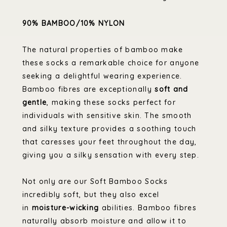
90% BAMBOO/10% NYLON
The natural properties of bamboo make
these socks a remarkable choice for anyone
seeking a delightful wearing experience.
Bamboo fibres are exceptionally
soft and
gentle
, making these socks perfect for
individuals with sensitive skin. The smooth
and silky texture provides a soothing touch
that caresses your feet throughout the day,
giving you a silky sensation with every step.
Not only are our Soft Bamboo Socks
incredibly soft, but they also excel
in
moisture-wicking
abilities. Bamboo fibres
naturally absorb moisture and allow it to