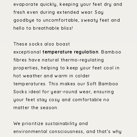
evaporate quickly, keeping your feet dry and
fresh even during extended wear. Say
goodbye to uncomfortable, sweaty feet and
hello to breathable bliss!
These socks also boast
exceptional
temperature regulation
. Bamboo
fibres have natural thermo-regulating
properties, helping to keep your feet cool in
hot weather and warm in colder
temperatures. This makes our Soft Bamboo
Socks ideal for year-round wear, ensuring
your feet stay cosy and comfortable no
matter the season.
We prioritize sustainability and
environmental consciousness, and that’s why