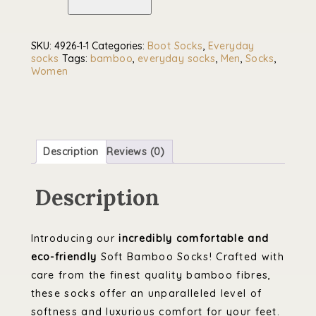
Socks
quantity
SKU:
4926-1-1
Categories:
Boot Socks
,
Everyday
socks
Tags:
bamboo
,
everyday socks
,
Men
,
Socks
,
Women
Description
Reviews (0)
Description
Introducing our
incredibly comfortable and
eco-friendly
Soft Bamboo Socks! Crafted with
care from the finest quality bamboo fibres,
these socks offer an unparalleled level of
softness and luxurious comfort for your feet.