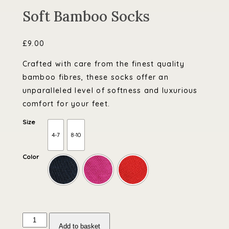
Soft Bamboo Socks
£
9.00
Crafted with care from the finest quality
bamboo fibres, these socks offer an
unparalleled level of softness and luxurious
comfort for your feet.
Size
4-7
8-10
Color
Soft
Bamboo
Add to basket