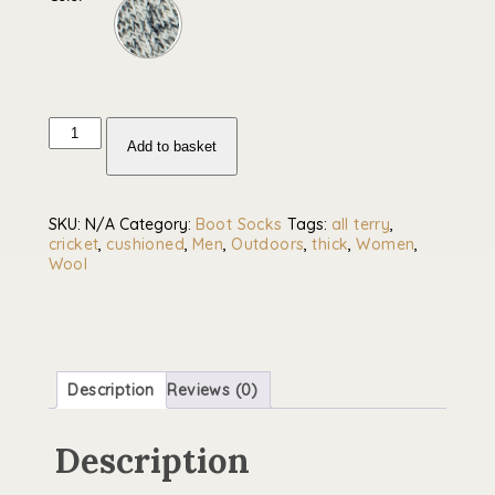
Traditional
cricket
Add to basket
socks
-
all
over
SKU:
N/A
Category:
Boot Socks
Tags:
all terry
,
cushioned
cricket
,
cushioned
,
Men
,
Outdoors
,
thick
,
Women
,
wool
Wool
blend
quantity
Description
Reviews (0)
Description