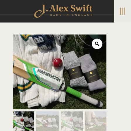
|||
Home
/
Boot Socks
/ Traditional cricket socks – all over
cushioned wool blend