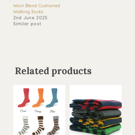
Wool Blend Cushioned
Walking Socks
2nd June 2025
Similar post
Related products