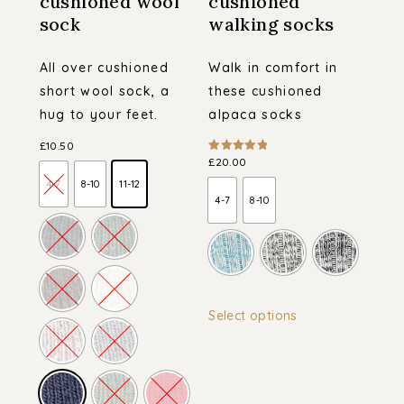
cushioned wool
cushioned
sock
walking socks
All over cushioned
Walk in comfort in
short wool sock, a
these cushioned
hug to your feet.
alpaca socks
£
10.50
£
20.00
Rated
5.00
out of 5
4-7
8-10
11-12
4-7
8-10
This
Select options
product
has
multiple
variants.
The
options