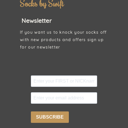
Socks by Swift
Newsletter
If you want us to knock your socks off
with new products and offers sign up
for our newsletter
SUBSCRIBE