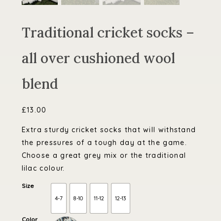
Traditional cricket socks –
all over cushioned wool
blend
£
13.00
Extra sturdy cricket socks that will withstand
the pressures of a tough day at the game.
Choose a great grey mix or the traditional
lilac colour.
Size
4-7
8-10
11-12
12-13
Color