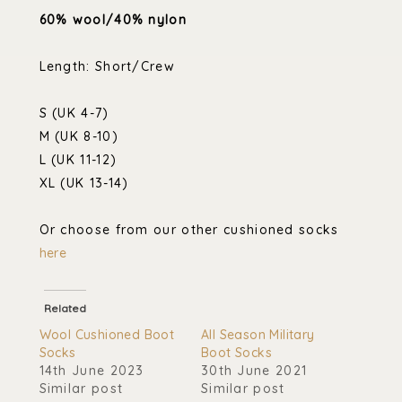
60% wool/40% nylon
Length: Short/Crew
S (UK 4-7)
M (UK 8-10)
L (UK 11-12)
XL (UK 13-14)
Or choose from our other cushioned socks
here
Related
Wool Cushioned Boot
All Season Military
Socks
Boot Socks
14th June 2023
30th June 2021
Similar post
Similar post