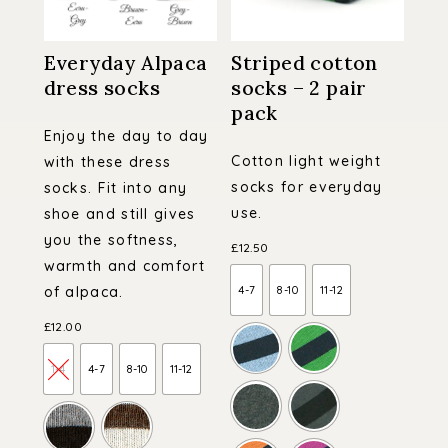
Everyday Alpaca
Striped cotton
dress socks
socks – 2 pair
pack
Enjoy the day to day
Cotton light weight
with these dress
socks for everyday
socks. Fit into any
use.
shoe and still gives
you the softness,
£
12.50
warmth and comfort
4-7
8-10
11-12
of alpaca.
£
12.00
1-4
4-7
8-10
11-12