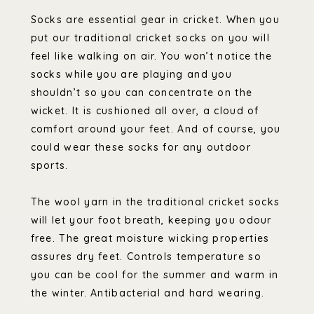
Socks are essential gear in cricket. When you
put our traditional cricket socks on you will
feel like walking on air. You won’t notice the
socks while you are playing and you
shouldn’t so you can concentrate on the
wicket. It is cushioned all over, a cloud of
comfort around your feet. And of course, you
could wear these socks for any outdoor
sports.
The wool yarn in the traditional cricket socks
will let your foot breath, keeping you odour
free. The great moisture wicking properties
assures dry feet. Controls temperature so
you can be cool for the summer and warm in
the winter. Antibacterial and hard wearing.