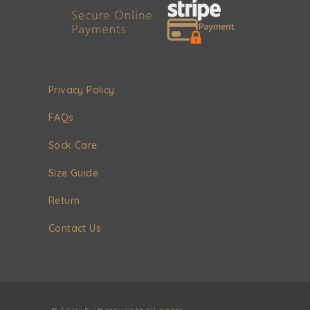
Privacy Policy
FAQs
Sock Care
Size Guide
Return
Contact Us