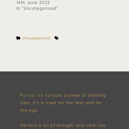
14th June 2022
In "Uncategorised"
Uncategorised
For us, it’s not just a piece of clothing
item, it’s a treat for the feet and for
the eye.
We knit a lot of thought and care into