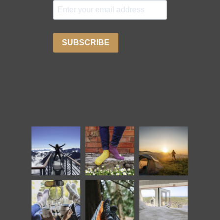
SUBSCRIBE