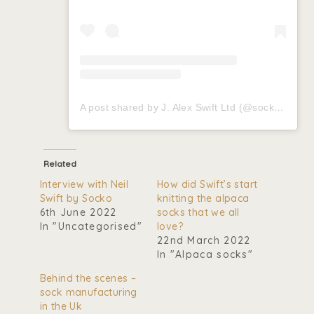
A post shared by J. Alex Swift Ltd (@socksbyswift)
Related
Interview with Neil
How did Swift’s start
Swift by Socko
knitting the alpaca
6th June 2022
socks that we all
In "Uncategorised"
love?
22nd March 2022
In "Alpaca socks"
Behind the scenes –
sock manufacturing
in the Uk