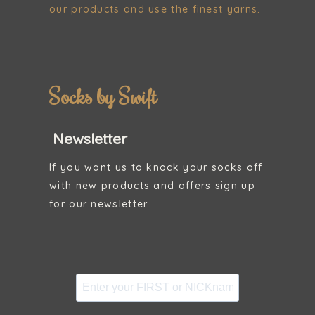
our products and use the finest yarns.
Socks by Swift
Newsletter
If you want us to knock your socks off
with new products and offers sign up
for our newsletter