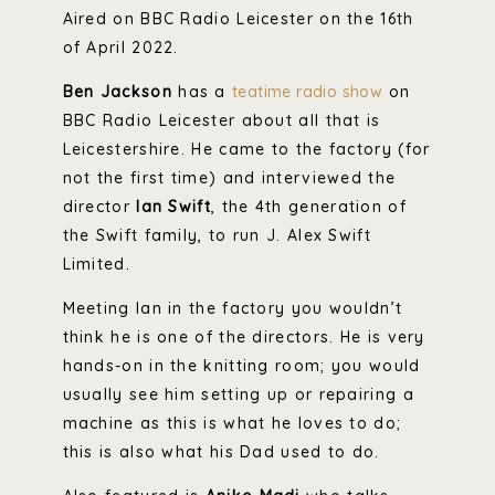
Aired on BBC Radio Leicester on the 16th
of April 2022.
Ben Jackson
has a
teatime radio show
on
BBC Radio Leicester about all that is
Leicestershire. He came to the factory (for
not the first time) and interviewed the
director
Ian Swift
, the 4th generation of
the Swift family, to run J. Alex Swift
Limited.
Meeting Ian in the factory you wouldn’t
think he is one of the directors. He is very
hands-on in the knitting room; you would
usually see him setting up or repairing a
machine as this is what he loves to do;
this is also what his Dad used to do.