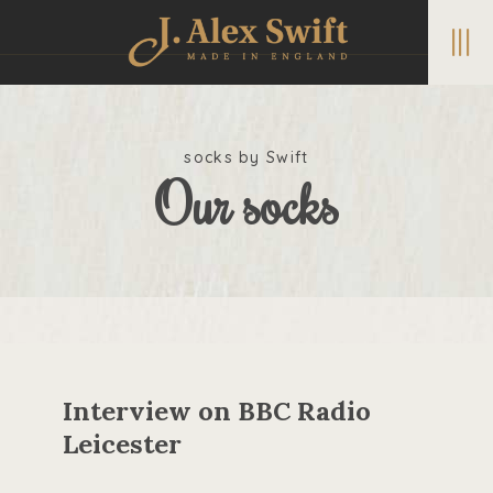
|||
socks by Swift
Our socks
Interview on BBC Radio
Leicester