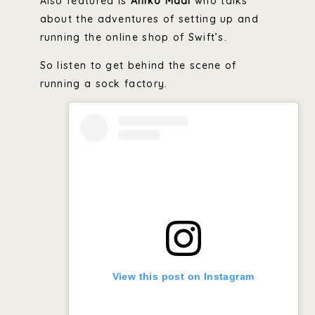
Also featured is
Aniko Madi
who talks
about the adventures of setting up and
running the online shop of Swift’s.
So listen to get behind the scene of
running a sock factory.
View this post on Instagram